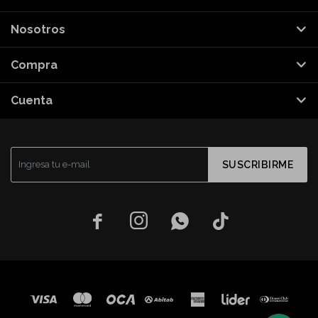
Nosotros
Compra
Cuenta
SUSCRIBIRME



