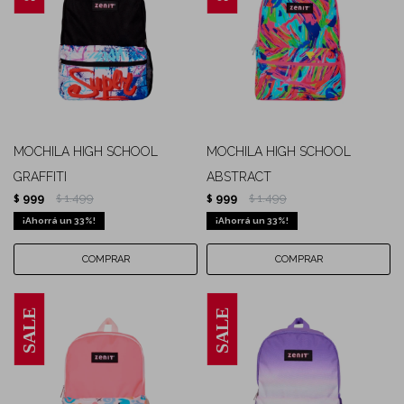
MOCHILA HIGH SCHOOL
MOCHILA HIGH SCHOOL
GRAFFITI
ABSTRACT
999
1.499
999
1.499
$
$
$
$
33
33