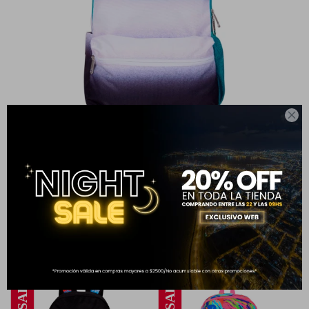

MOCHILA HIGH SCHOOL GRADIENT PETROL
999
1.499
$
$
33