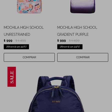
MOCHILA HIGH SCHOOL
MOCHILA HIGH SCHOOL
UNRESTRAINED
GRADIENT PURPLE
999
1.499
999
1.499
$
$
$
$
33
33