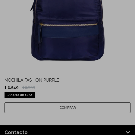
MOCHILA FASHION PURPLE
2.549
2.999
$
$
15
Contacto