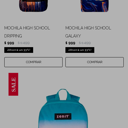
MOCHILA HIGH SCHOOL
MOCHILA HIGH SCHOOL
DRIPPING
GALAXY
999
1.499
999
1.499
$
$
$
$
33
33