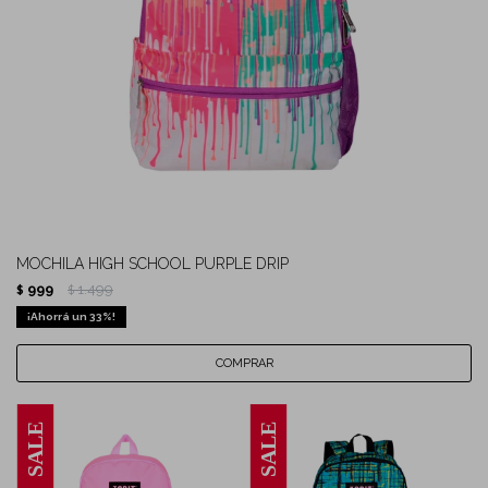
MOCHILA HIGH SCHOOL PURPLE DRIP
999
1.499
$
$
33