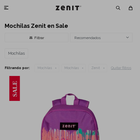

Mochilas Zenit en Sale
Recomendados
Mochilas
Quitar filtros
Filtrando por:
Mochilas
Mochilas
Zenit