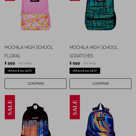
MOCHILA HIGH SCHOOL
MOCHILA HIGH SCHOOL
FLORAL
SCRATCHES
999
1.499
999
1.499
$
$
$
$
33
33